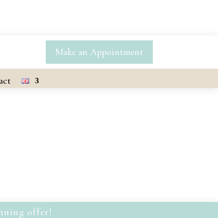
Make an Appointment
act
nning offer!