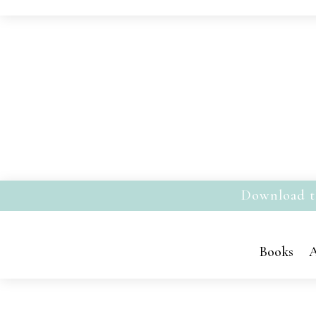
Download t
Books
A