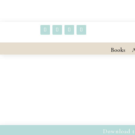
Books
A
Download t