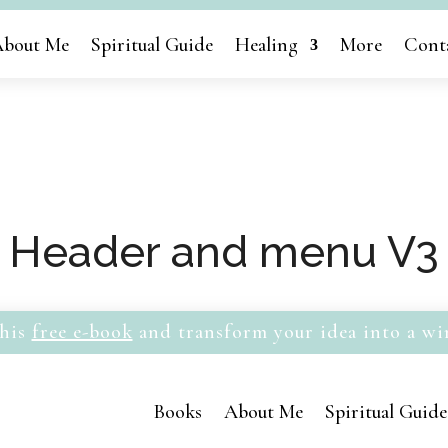
bout Me
Spiritual Guide
Healing
More
Cont
Header and menu V3
his
free e-book
and transform your idea into a wi
Books
About Me
Spiritual Guide