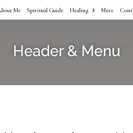
bout Me
Spiritual Guide
Healing
More
Cont
Header & Menu