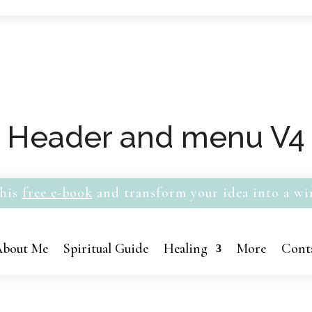
Header and menu V4
his
free e-book
and transform your idea into a wi
bout Me
Spiritual Guide
Healing
More
Cont