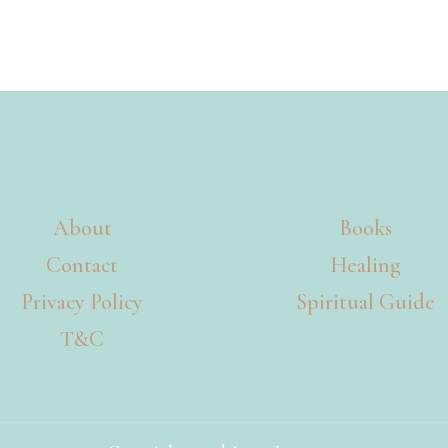
About
Books
Contact
Healing
Privacy Policy
Spiritual Guide
T&C