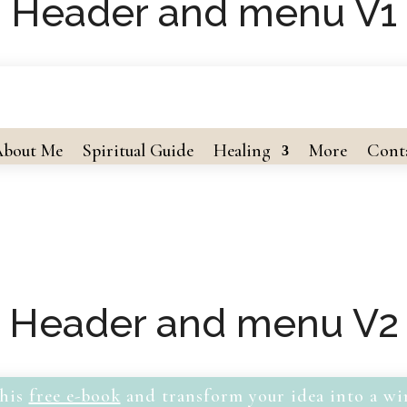
Header and menu V1
bout Me
Spiritual Guide
Healing
More
Cont
Header and menu V2
his
free e-book
and transform your idea into a wi