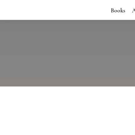
Books
A