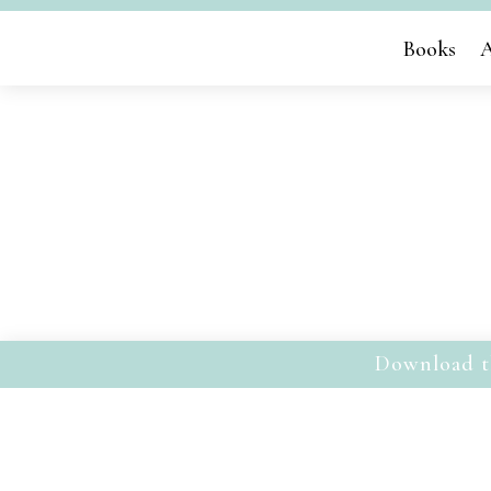
Books
A
Download t