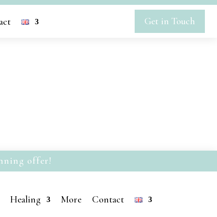
Get in Touch
act
nning offer!
Healing
More
Contact