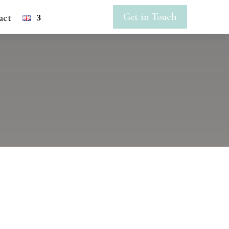
Get in Touch
act